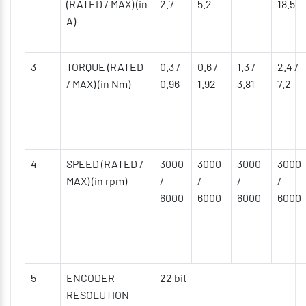
(RATED / MAX) (in
2.7
5.2
18.5
A)
3
TORQUE (RATED
0.3 /
0.6 /
1.3 /
2.4 /
/ MAX) (in Nm)
0.96
1.92
3.81
7.2
4
SPEED (RATED /
3000
3000
3000
3000
MAX) (in rpm)
/
/
/
/
6000
6000
6000
6000
5
ENCODER
22 bit
RESOLUTION