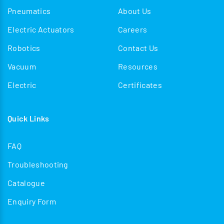
Pneumatics
About Us
Electric Actuators
Careers
Robotics
Contact Us
Vacuum
Resources
Electric
Certificates
Quick Links
FAQ
Troubleshooting
Catalogue
Enquiry Form