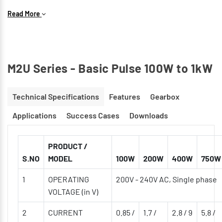
Speed Response is 2kHz
Read More
Available in Optical type with both Incremental &
Absolute encoder models
M2U Series - Basic Pulse 100W to 1kW
Technical Specifications
Features
Gearbox
Applications
Success Cases
Downloads
PRODUCT /
S.NO
MODEL
100W
200W
400W
750W
1
OPERATING
200V - 240V AC, Single phase
VOLTAGE (in V)
2
CURRENT
0.85 /
1.7 /
2.8 / 9
5.8 /