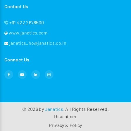
Contact Us
+91 422 2678500
www.janatics.com
janatics_ho@janatics.co.in
Connect Us
©
2026
by
Janatics
. All Rights Reserved.
Disclaimer
Privacy & Policy