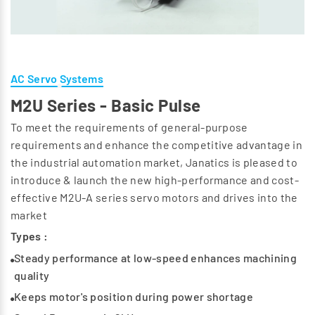
AC Servo Systems
M2U Series - Basic Pulse
To meet the requirements of general-purpose
requirements and enhance the competitive advantage in
the industrial automation market, Janatics is pleased to
introduce & launch the new high-performance and cost-
effective M2U-A series servo motors and drives into the
market
Types :
Steady performance at low-speed enhances machining
quality
Keeps motor's position during power shortage