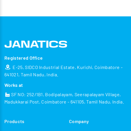
Registered Office
E-25, SIDCO Industrial Estate, Kurichi, Coimbatore -
641021, Tamil Nadu, India.
Works at
SF NO: 252/1B1, Bodipalayam, Seerapalayam Village,
Madukkarai Post, Coimbatore - 641105, Tamil Nadu, India.
Products
Company