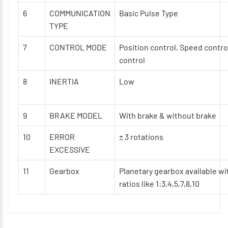
6
COMMUNICATION
Basic Pulse Type
TYPE
7
CONTROL MODE
Position control, Speed contro
control
8
INERTIA
Low
9
BRAKE MODEL
With brake & without brake
10
ERROR
± 3 rotations
EXCESSIVE
11
Gearbox
Planetary gearbox available wi
ratios like 1:3,4,5,7,8,10