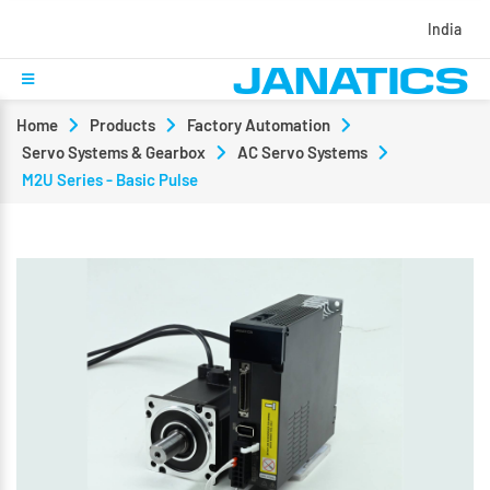
India
Home
Products
Factory Automation
Servo Systems & Gearbox
AC Servo Systems
M2U Series - Basic Pulse