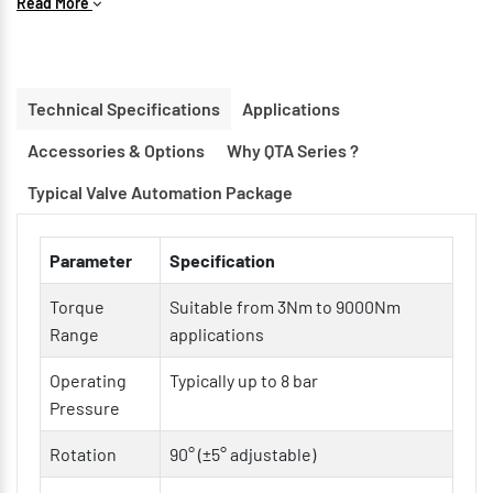
Read More
Compact & Lightweight Construction for space-saving
installations
Double Acting & Spring Return Options available
Technical Specifications
Applications
ISO 5211 Mounting Interface for easy valve integration
Accessories & Options
Why QTA Series ?
Hard Anodized Aluminum Body for corrosion resistance
Low Friction Bearings & Guides for longer service life
Typical Valve Automation Package
Modular Design for easy maintenance and customization
Parameter
Specification
Torque
Suitable from 3Nm to 9000Nm
Range
applications
Operating
Typically up to 8 bar
Pressure
Rotation
90° (±5° adjustable)