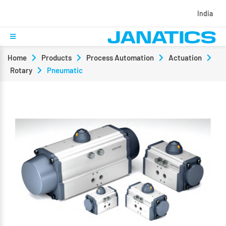
India
Home
Products
Process Automation
Actuation
Rotary
Pneumatic