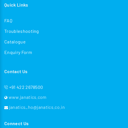
Quick Links
FAQ
Troubleshooting
Catalogue
Enquiry Form
Contact Us
+91 422 2678500
www.janatics.com
janatics_ho@janatics.co.in
Connect Us