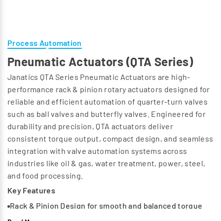
Process Automation
Pneumatic Actuators (QTA Series)
Janatics QTA Series Pneumatic Actuators are high-
performance rack & pinion rotary actuators designed for
reliable and efficient automation of quarter-turn valves
such as ball valves and butterfly valves. Engineered for
durability and precision, QTA actuators deliver
consistent torque output, compact design, and seamless
integration with valve automation systems across
industries like oil & gas, water treatment, power, steel,
and food processing.
Key Features
Rack & Pinion Design for smooth and balanced torque
output