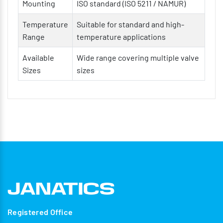
Mounting
ISO standard (ISO 5211 / NAMUR)
Temperature
Suitable for standard and high-
Range
temperature applications
Available
Wide range covering multiple valve
Sizes
sizes
Registered Office