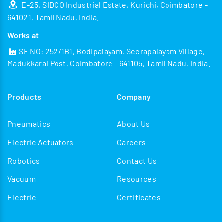
E-25, SIDCO Industrial Estate, Kurichi, Coimbatore -
641021, Tamil Nadu, India.
Works at
SF NO: 252/1B1, Bodipalayam, Seerapalayam Village,
Madukkarai Post, Coimbatore - 641105, Tamil Nadu, India.
Products
Company
Pneumatics
About Us
Electric Actuators
Careers
Robotics
Contact Us
Vacuum
Resources
Electric
Certificates