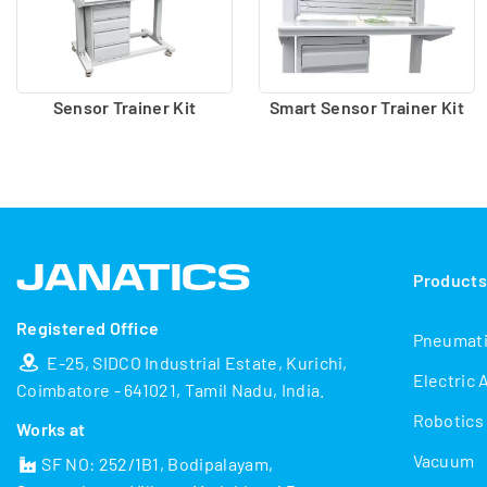
Sensor Trainer Kit
Smart Sensor Trainer Kit
Product
Registered Office
Pneumat
E-25, SIDCO Industrial Estate, Kurichi,
Electric 
Coimbatore - 641021, Tamil Nadu, India.
Robotics
Works at
Vacuum
SF NO: 252/1B1, Bodipalayam,