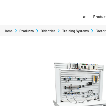
Produc
Home
Products
Didactics
Training Systems
Factor