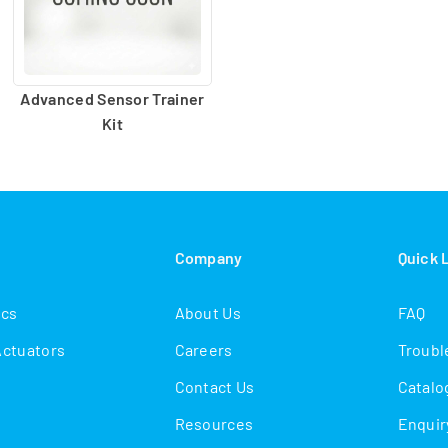
Advanced Sensor Trainer
Kit
s
Company
Quick 
ics
About Us
FAQ
Actuators
Careers
Troubl
Contact Us
Catalo
Resources
Enquir