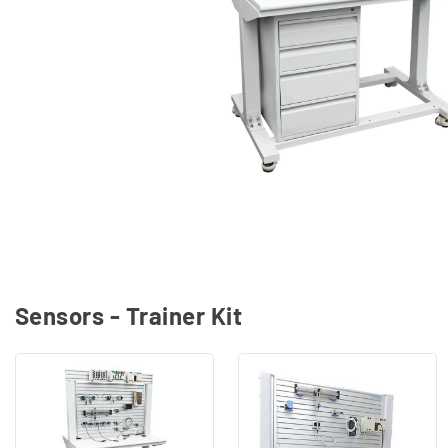
Sensors - Trainer Kit