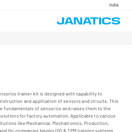
India
sorics trainer kit is designed with capability to
struction and application of sensors and circuits. This
he fundamentals of sensorics and raises them to the
solutions for factory automation. Applicable to various
titutions like Mechanical, Mechatronics, Production,
and for companies having ISO & TPM training systems.