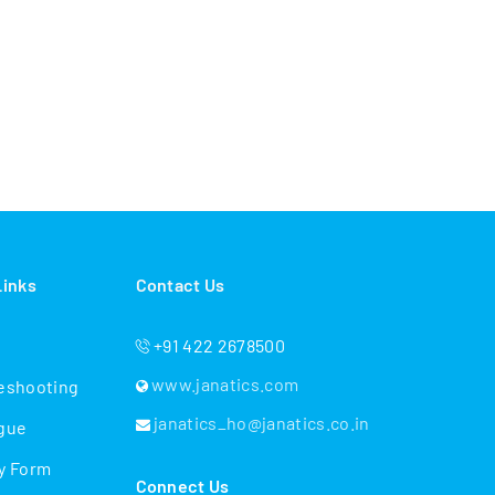
Links
Contact Us
+91 422 2678500
www.janatics.com
eshooting
janatics_ho@janatics.co.in
gue
y Form
Connect Us