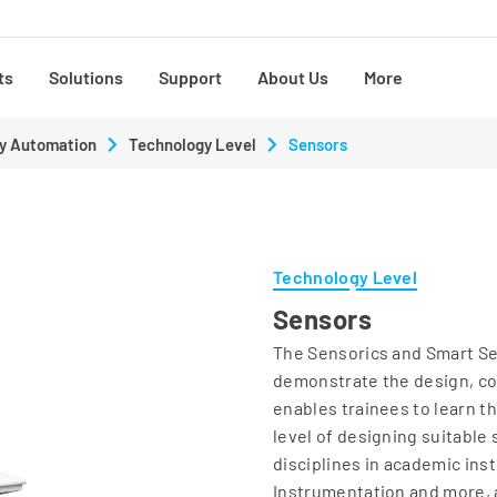
ts
Solutions
Support
About Us
More
y Automation
Technology Level
Sensors
Technology Level
Sensors
The Sensorics and Smart Sen
demonstrate the design, con
enables trainees to learn t
level of designing suitable 
disciplines in academic ins
Instrumentation and more, 