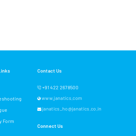
es?
es + Actuation + Automation
 industries
 solutions
Links
Contact Us
plication support
+91 422 2678500
www.janatics.com
eshooting
janatics_ho@janatics.co.in
gue
y Form
Connect Us