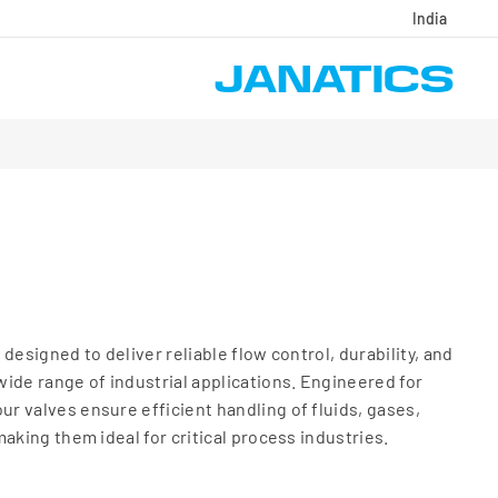
India
designed to deliver reliable flow control, durability, and
ide range of industrial applications. Engineered for
 valves ensure efficient handling of fluids, gases,
aking them ideal for critical process industries.