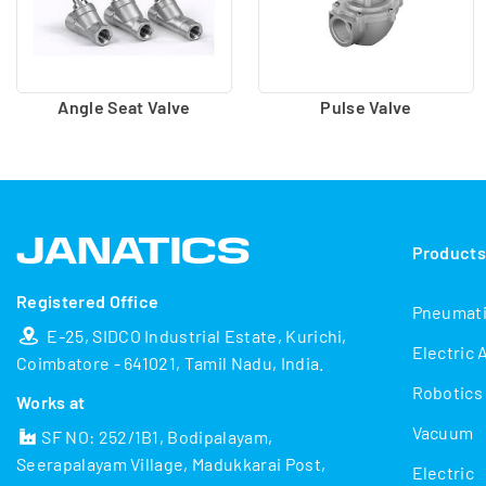
Angle Seat Valve
Pulse Valve
Product
Registered Office
Pneumat
E-25, SIDCO Industrial Estate, Kurichi,
Electric 
Coimbatore - 641021, Tamil Nadu, India.
Robotics
Works at
Vacuum
SF NO: 252/1B1, Bodipalayam,
Seerapalayam Village, Madukkarai Post,
Electric