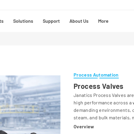
ts
Solutions
Support
About Us
More
Process Automation
Process Valves
Janatics Process Valves are 
high performance across a w
demanding environments, our
steam, and bulk materials, m
Overview