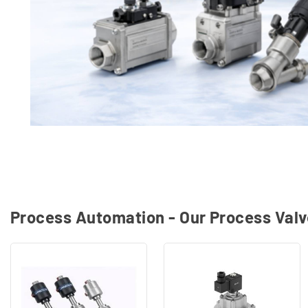
Process Automation - Our Process Val