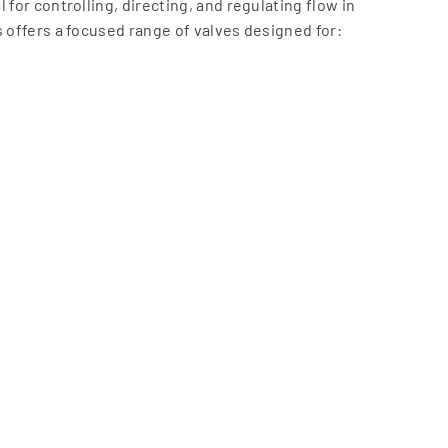
 for controlling, directing, and regulating flow in
s offers a focused range of valves designed for:
-cycle applications
egrate seamlessly with actuation and automation systems,
control solutions.
dustrial environments
imal maintenance
tion systems
dustries
nd reliability