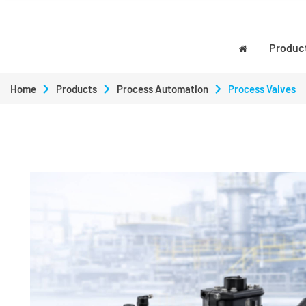
Produc
Home
Products
Process Automation
Process Valves