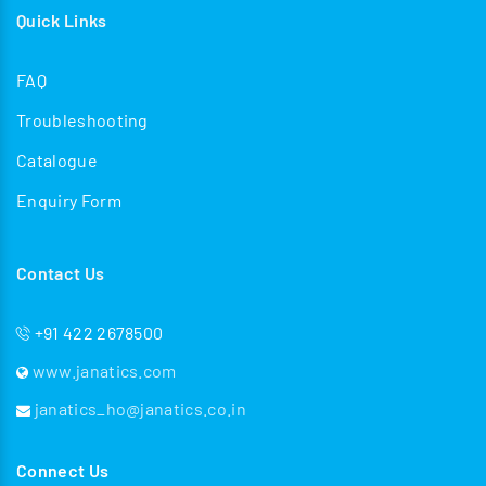
Quick Links
FAQ
Troubleshooting
Catalogue
Enquiry Form
Contact Us
+91 422 2678500
www.janatics.com
janatics_ho@janatics.co.in
Connect Us