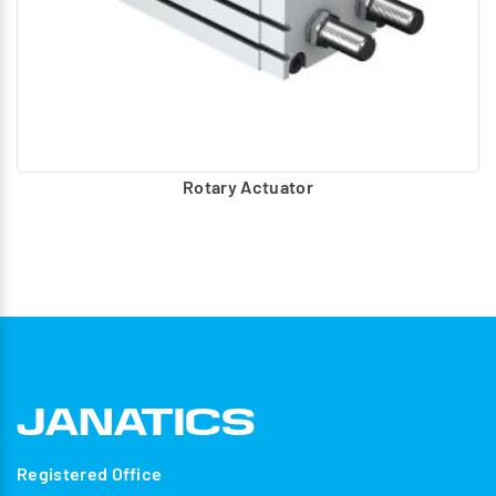
Rotary Actuator
Registered Office