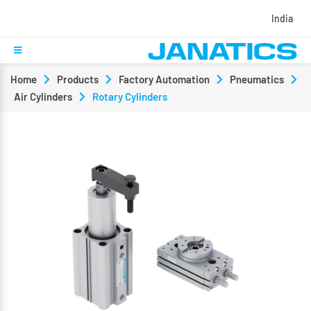
India
Home
Products
Factory Automation
Pneumatics
Air Cylinders
Rotary Cylinders