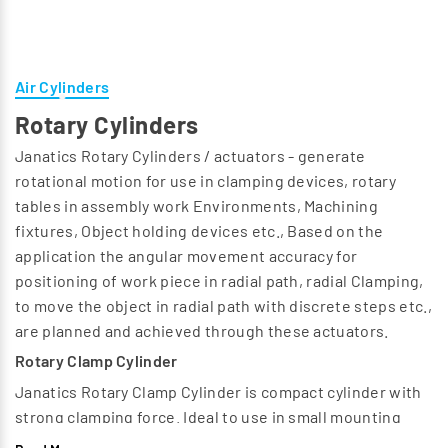
Air Cylinders
Rotary Cylinders
Janatics Rotary Cylinders / actuators - generate
rotational motion for use in clamping devices, rotary
tables in assembly work Environments, Machining
fixtures, Object holding devices etc., Based on the
application the angular movement accuracy for
positioning of work piece in radial path, radial Clamping,
to move the object in radial path with discrete steps etc.,
are planned and achieved through these actuators.
Rotary Clamp Cylinder
Janatics Rotary Clamp Cylinder is compact cylinder with
strong clamping force. Ideal to use in small mounting
space. Rotation is possible in Clockwise or Anti