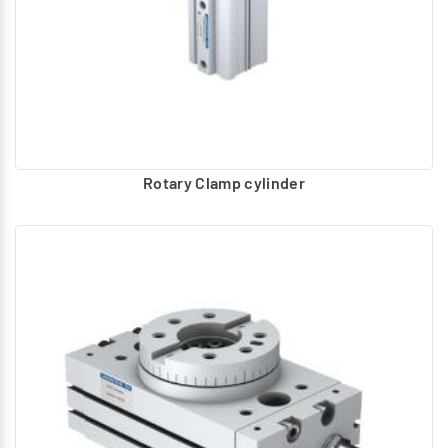
Rotary Clamp cylinder