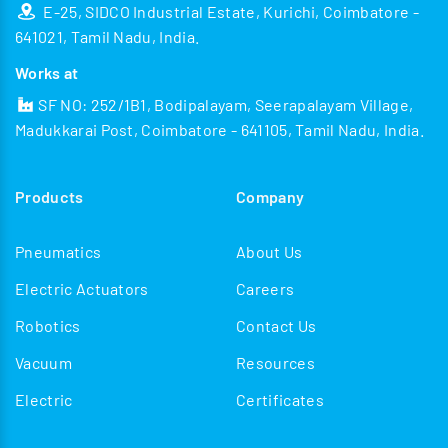
E-25, SIDCO Industrial Estate, Kurichi, Coimbatore -
641021, Tamil Nadu, India.
Works at
SF NO: 252/1B1, Bodipalayam, Seerapalayam Village,
Madukkarai Post, Coimbatore - 641105, Tamil Nadu, India.
Products
Company
Pneumatics
About Us
Electric Actuators
Careers
Robotics
Contact Us
Vacuum
Resources
Electric
Certificates