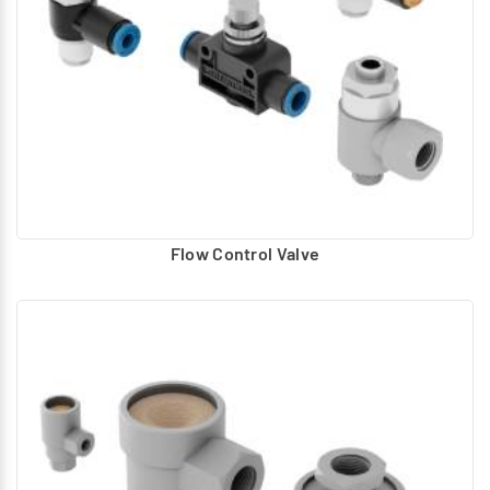
Sleeve type
Non-Return Valve (GV1) :
Inline type
AND Valve (GA0) :
AND Valve delivers air when both inputs are provided
with air signal. The lower pressure is connected to the
outlet.
OR Valve (GB0) :
Flow Control Valve
OR Valve delivers air when both inputs are provided with
air signal. The higher pressure is connected to the
outlet.
Pneumatic Present Counter (GC1) :
Button type & 5-digit display.
Pneumatic Reset Module (GM1) :
Panel mounted provision for DIN rail mounting.
Pneumatic Timer (GT1) :