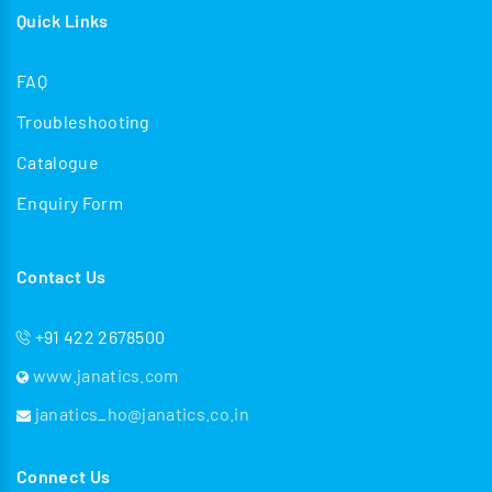
Quick Links
FAQ
Troubleshooting
Catalogue
Enquiry Form
Contact Us
+91 422 2678500
www.janatics.com
janatics_ho@janatics.co.in
Connect Us