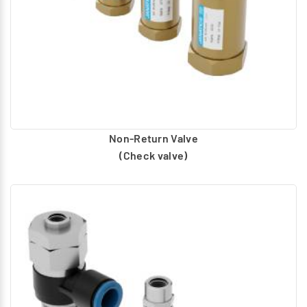
Non-Return Valve
(Check valve)