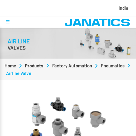
India
Home
Products
Factory Automation
Pneumatics
Airline Valve