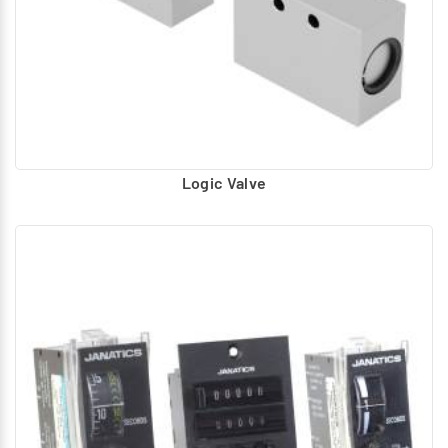
Logic Valve