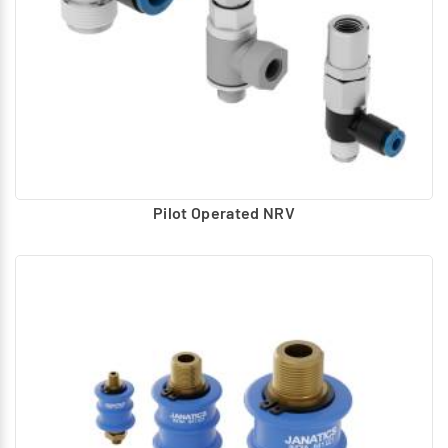
Pilot Operated NRV