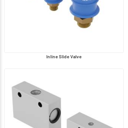
Inline Slide Valve