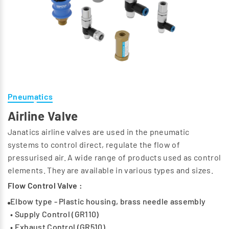
Pneumatics
Airline Valve
Janatics airline valves are used in the pneumatic
systems to control direct, regulate the flow of
pressurised air. A wide range of products used as control
elements. They are available in various types and sizes.
Flow Control Valve :
Elbow type - Plastic housing, brass needle assembly
• Supply Control (GR110)
• Exhaust Control (GR510)