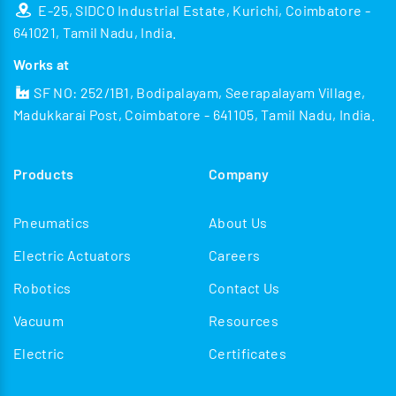
E-25, SIDCO Industrial Estate, Kurichi, Coimbatore -
641021, Tamil Nadu, India.
Works at
SF NO: 252/1B1, Bodipalayam, Seerapalayam Village,
Madukkarai Post, Coimbatore - 641105, Tamil Nadu, India.
Products
Company
Pneumatics
About Us
Electric Actuators
Careers
Robotics
Contact Us
Vacuum
Resources
Electric
Certificates