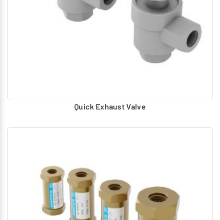
Panel mounted provision for DIN rail mounting.
Quick Exhaust Valve