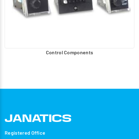
Control Components
Registered Office