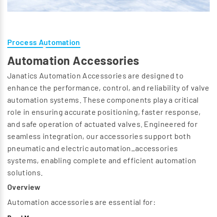
Process Automation
Automation Accessories
Janatics Automation Accessories are designed to
enhance the performance, control, and reliability of valve
automation systems. These components play a critical
role in ensuring accurate positioning, faster response,
and safe operation of actuated valves. Engineered for
seamless integration, our accessories support both
pneumatic and electric automation_accessories
systems, enabling complete and efficient automation
solutions.
Overview
Automation accessories are essential for:
Position feedback and monitoring