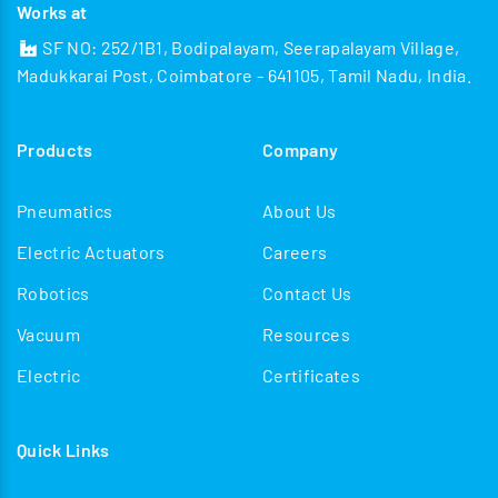
Works at
SF NO: 252/1B1, Bodipalayam, Seerapalayam Village,
Madukkarai Post, Coimbatore - 641105, Tamil Nadu, India.
Products
Company
Pneumatics
About Us
Electric Actuators
Careers
Robotics
Contact Us
Vacuum
Resources
Electric
Certificates
Quick Links