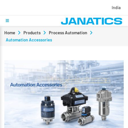
India
Home
Products
Process Automation
Automation Accessories