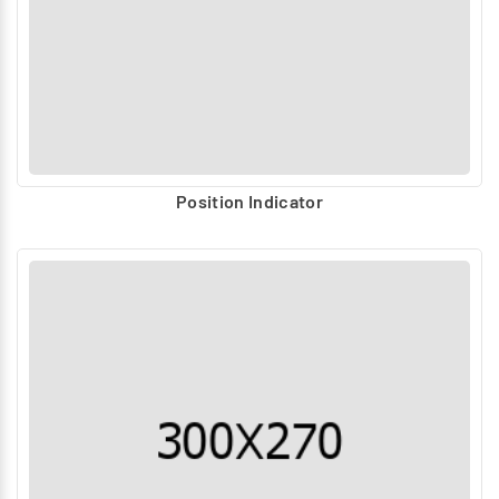
Process industries (Oil & Gas, Chemical, Power)
Water and wastewater treatment
Steel, cement, and bulk handling
Food & pharmaceutical industries
Why Janatics Accessories?
Designed for compatibility with complete automation
Position Indicator
packages
High-quality and durable construction
Reliable performance in critical applications
Strong application and technical support