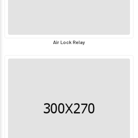
Air Lock Relay