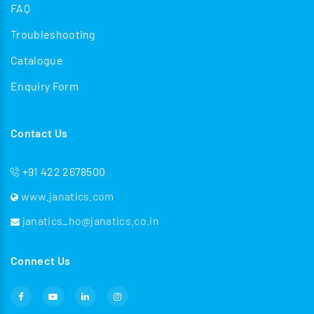
FAQ
Troubleshooting
Catalogue
Enquiry Form
Contact Us
+91 422 2678500
www.janatics.com
janatics_ho@janatics.co.in
Connect Us