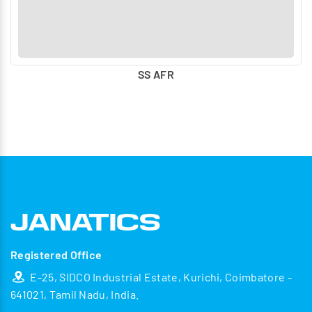
SS AFR
Registered Office
E-25, SIDCO Industrial Estate, Kurichi, Coimbatore -
641021, Tamil Nadu, India.