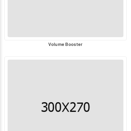
Volume Booster