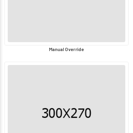
Manual Override