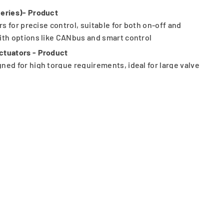
Series)- Product
rs for precise control, suitable for both on-off and
ith options like CANbus and smart control
ctuators - Product
ned for high torque requirements, ideal for large valve
ss conditions.
rse applications
y
 critical environments
s, positioners, and accessories