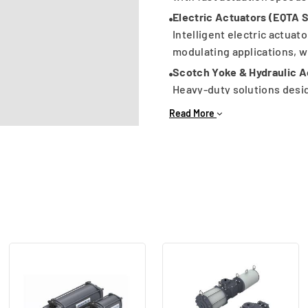
Electric Actuators (EQTA 
Intelligent electric actuato
modulating applications, w
Scotch Yoke & Hydraulic A
Heavy-duty solutions desig
sizes and demanding proce
Read More
Key Advantages:
Wide torque range for dive
ISO mounting compatibilit
Suitable for hazardous and
Options with limit switche