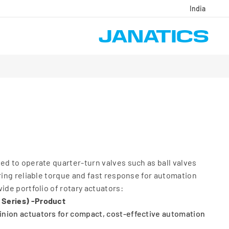
India
ed to operate quarter-turn valves such as ball valves
ering reliable torque and fast response for automation
ide portfolio of rotary actuators:
 Series) -Product
nion actuators for compact, cost-effective automation