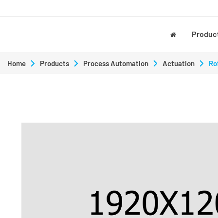
Produc
Home
Products
Process Automation
Actuation
Ro