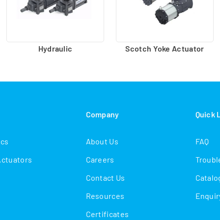
Hydraulic
Scotch Yoke Actuator
s
Company
Quick 
ics
About Us
FAQ
Actuators
Careers
Troubl
Contact Us
Catalo
Resources
Enquir
Certificates