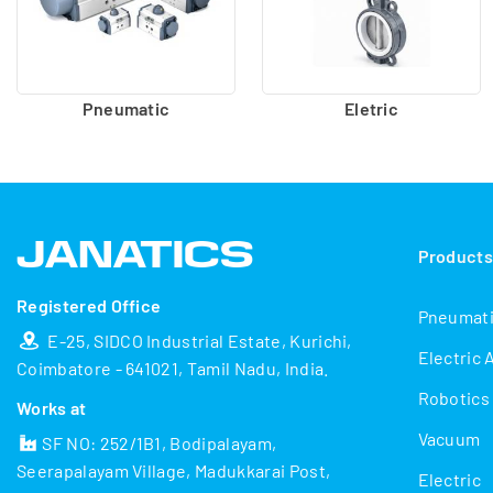
Pneumatic
Eletric
Product
Registered Office
Pneumat
E-25, SIDCO Industrial Estate, Kurichi,
Electric 
Coimbatore - 641021, Tamil Nadu, India.
Robotics
Works at
Vacuum
SF NO: 252/1B1, Bodipalayam,
Seerapalayam Village, Madukkarai Post,
Electric