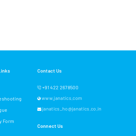
Links
Contact Us
+91 422 2678500
www.janatics.com
eshooting
janatics_ho@janatics.co.in
gue
y Form
Connect Us