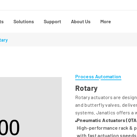
ts
Solutions
Support
About Us
More
tary
Process Automation
Rotary
Rotary actuators are design
and butterfly valves, deliv
systems. Janatics offers a w
Pneumatic Actuators (QTA
High-performance rack & pi
with fast actuation speeds