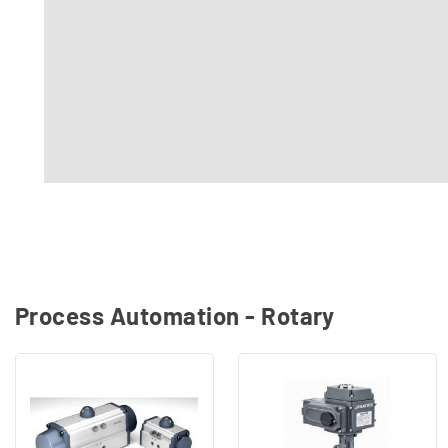
Process Automation - Rotary