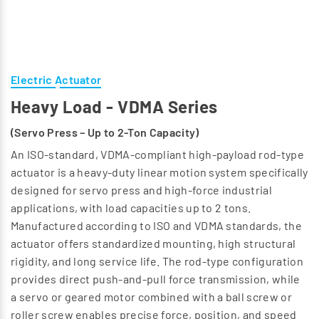
Electric Actuator
Heavy Load - VDMA Series
(Servo Press – Up to 2-Ton Capacity)
An ISO-standard, VDMA-compliant high-payload rod-type
actuator is a heavy-duty linear motion system specifically
designed for servo press and high-force industrial
applications, with load capacities up to 2 tons.
Manufactured according to ISO and VDMA standards, the
actuator offers standardized mounting, high structural
rigidity, and long service life. The rod-type configuration
provides direct push-and-pull force transmission, while
a servo or geared motor combined with a ball screw or
roller screw enables precise force, position, and speed