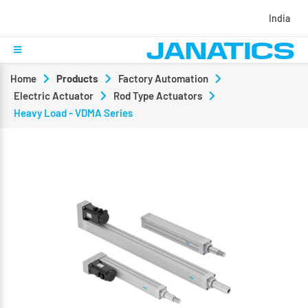
India
Home
Products
Factory Automation
Electric Actuator
Rod Type Actuators
Heavy Load - VDMA Series