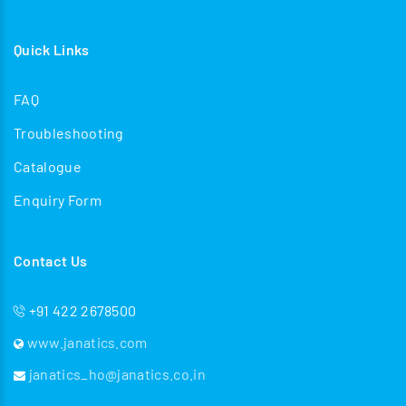
Quick Links
FAQ
Troubleshooting
Catalogue
Enquiry Form
Contact Us
+91 422 2678500
www.janatics.com
janatics_ho@janatics.co.in