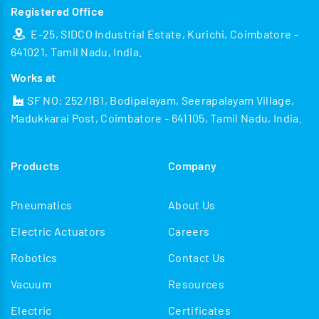
Registered Office
E-25, SIDCO Industrial Estate, Kurichi, Coimbatore -
641021, Tamil Nadu, India.
Works at
SF NO: 252/1B1, Bodipalayam, Seerapalayam Village,
Madukkarai Post, Coimbatore - 641105, Tamil Nadu, India.
Products
Company
Pneumatics
About Us
Electric Actuators
Careers
Robotics
Contact Us
Vacuum
Resources
Electric
Certificates