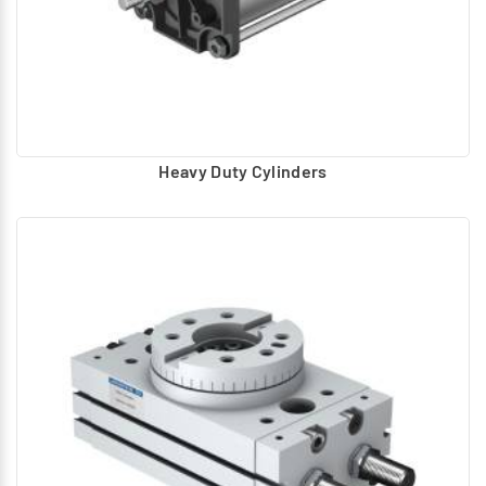
Heavy Duty Cylinders