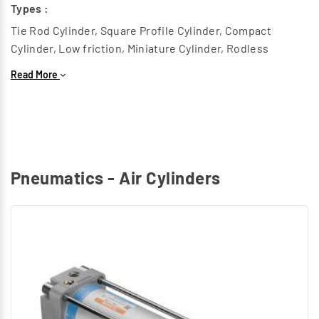
Types :
Tie Rod Cylinder, Square Profile Cylinder, Compact
Cylinder, Low friction, Miniature Cylinder, Rodless
Cylinder, Heavy duty Cylinder, Twin piston cylinder, Round
Read More
Cylinder.
Rotary Air Cylinders :
This generates a Rotary motion to replace components
in Radial Path.
Types :
Pneumatics - Air Cylinders
Rotary Cylinder
Special Air Cylinders :
Grippers, Hydro check cylinder