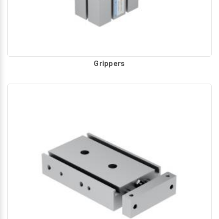
Grippers