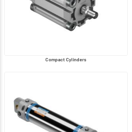
Compact Cylinders