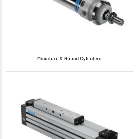
Miniature & Round Cylinders