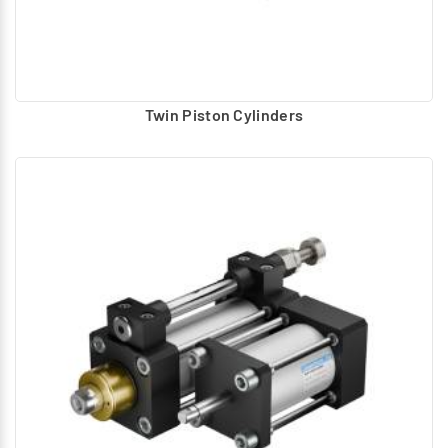
Twin Piston Cylinders