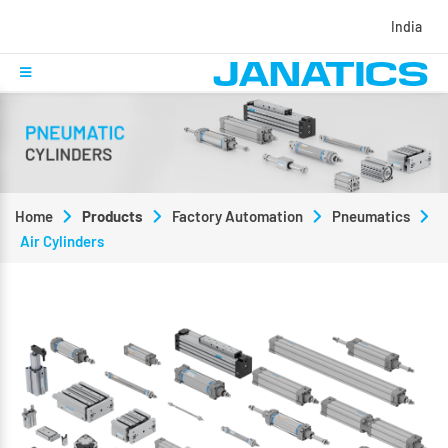
India
Home
Products
Factory Automation
Pneumatics
Air Cylinders