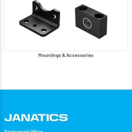
Mountings & Accessories
Registered Office