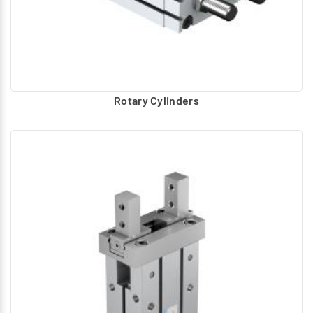
Rotary Cylinders