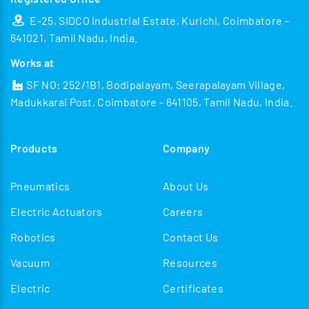
E-25, SIDCO Industrial Estate, Kurichi, Coimbatore -
641021, Tamil Nadu, India.
Works at
SF NO: 252/1B1, Bodipalayam, Seerapalayam Village,
Madukkarai Post, Coimbatore - 641105, Tamil Nadu, India.
Products
Company
Pneumatics
About Us
Electric Actuators
Careers
Robotics
Contact Us
Vacuum
Resources
Electric
Certificates