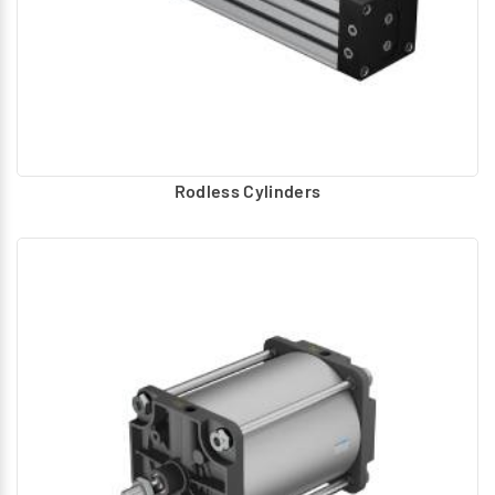
Rodless Cylinders