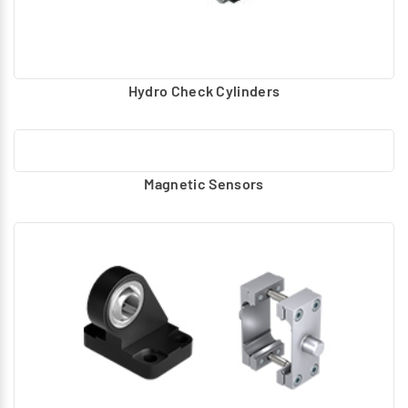
Hydro Check Cylinders
Magnetic Sensors