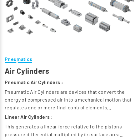
Pneumatics
Air Cylinders
Pneumatic Air Cylinders :
Pneumatic Air Cylinders are devices that convert the
energy of compressed air into a mechanical motion that
regulates one or more final control elements...
Linear Air Cylinders :
This generates a linear force relative to the pistons
pressure differential multiplied by its surface area...