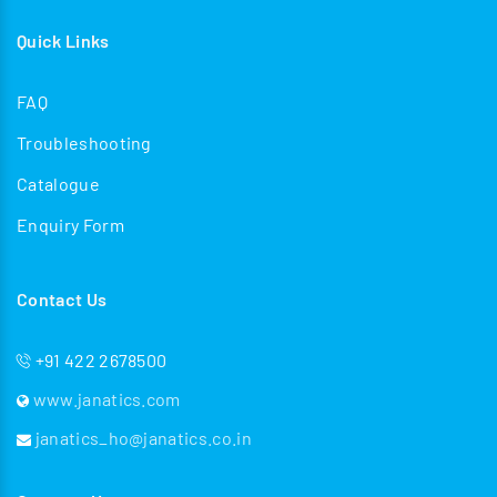
Quick Links
FAQ
Troubleshooting
Catalogue
Enquiry Form
Contact Us
+91 422 2678500
www.janatics.com
janatics_ho@janatics.co.in