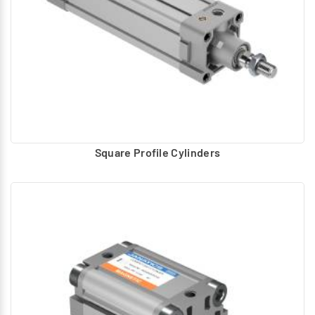
Square Profile Cylinders