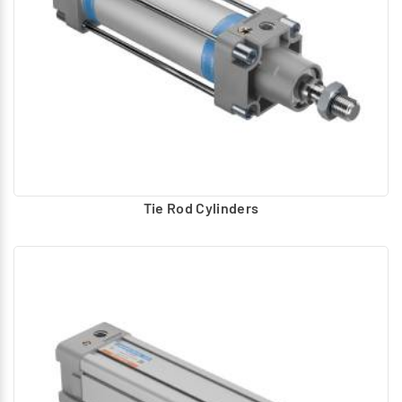
Tie Rod Cylinders