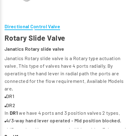
Directional Control Valve
Rotary Slide Valve
Janatics Rotary slide valve
Janatics Rotary slide valve is a Rotary type actuation
valve. This type of valves have 4 ports radially. By
operating the hand lever in radial path the ports are
connected for the flow requirement. Available Models
are,
DR1
DR2
In
DR1
we have 4 ports and 3 position valves 2 types.
4/3-way hand lever operated - Mid position blocked.
4/3-way hand lever operated - Mid position Exhausted.