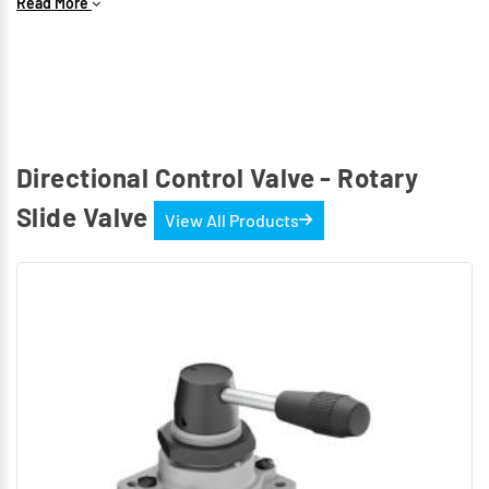
These valves have detent to hold the hand lever in the
Read More
required position. The hand lever can be mounted “inlet
port side” or “Exhaust port side” according to the
requirements.
Available sizes: G1/4, G1/2
In
DR2
we have 4 ports and 3 position valve.
4/3-way hand lever operated - Mid position blocked
Directional Control Valve - Rotary
(Without port overlap)
Slide Valve
View All Products
These valves have detent to hold the hand lever in the
required position. The hand lever can be mounted inlet
port side or outlet port side according to the
requirements.
Available sizes : G1/4
The Product can be mounted on the machine or base
with the holes provided in the housing. For Panel
mounting thread and lock nut provided.