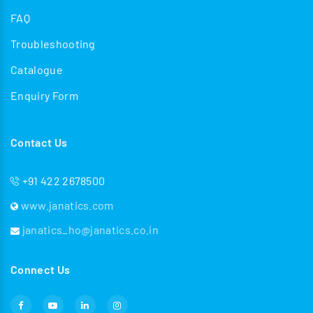
FAQ
Troubleshooting
Catalogue
Enquiry Form
Contact Us
+91 422 2678500
www.janatics.com
janatics_ho@janatics.co.in
Connect Us