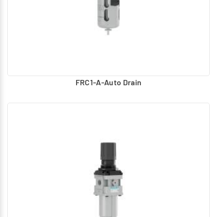
FRC1-A-Auto Drain