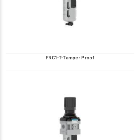
FRC1-T-Tamper Proof