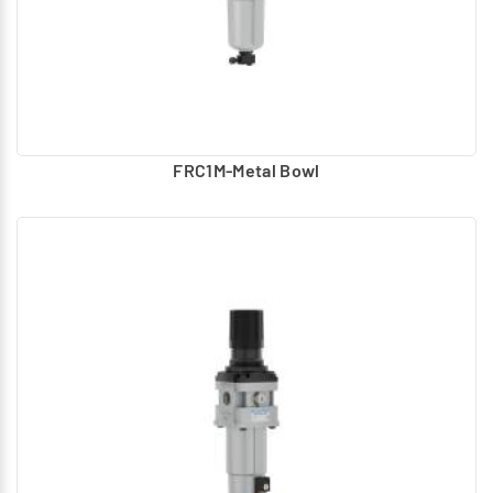
FRC1M-Metal Bowl