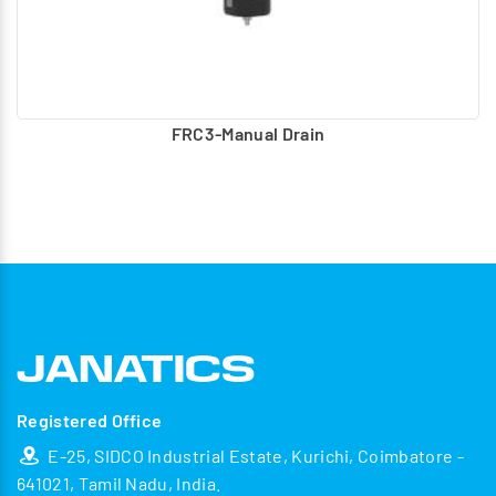
FRC3-Manual Drain
Registered Office
E-25, SIDCO Industrial Estate, Kurichi, Coimbatore -
641021, Tamil Nadu, India.