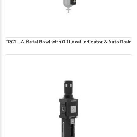
FRC1L-A-Metal Bowl with Oil Level Indicator & Auto Drain