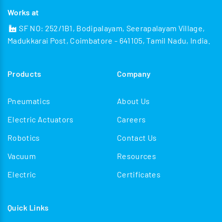
Works at
SF NO: 252/1B1, Bodipalayam, Seerapalayam Village,
Madukkarai Post, Coimbatore - 641105, Tamil Nadu, India.
Products
Company
Pneumatics
About Us
Electric Actuators
Careers
Robotics
Contact Us
Vacuum
Resources
Electric
Certificates
Quick Links