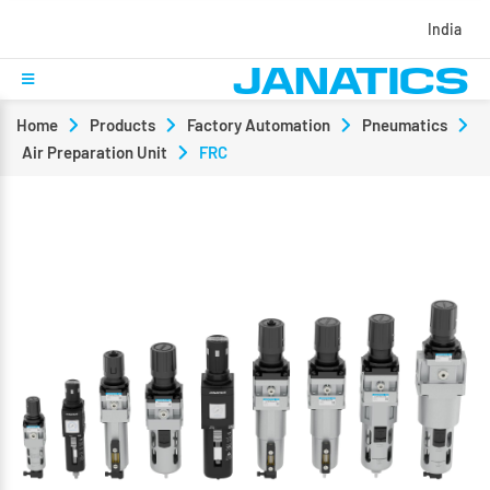
India
Home
Products
Factory Automation
Pneumatics
Air Preparation Unit
FRC