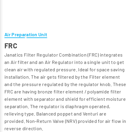
Air Preparation Unit
FRC
Janatics Filter Regulator Combination (FRC) integrates
an Air filter and an Air Regulator into a single unit to get
clean air with regulated pressure. Ideal for space saving
installation. The air gets filtered by the Filter element
and the pressure regulated by the regulator knob. These
FRC are having bronze filter element / polyamide filter
element with separator and shield for efficient moisture
separation. The regulator is diaphragm operated,
relieving type. Balanced poppet and Venturi are
provided. Non-Return Valve (NRV) provided for air flow in
reverse direction.