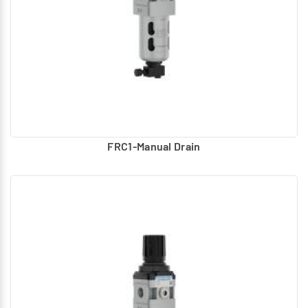
FRC1-Manual Drain