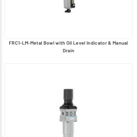
FRC1-LM-Metal Bowl with Oil Level Indicator & Manual
Drain