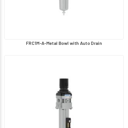
FRC1M-A-Metal Bowl with Auto Drain