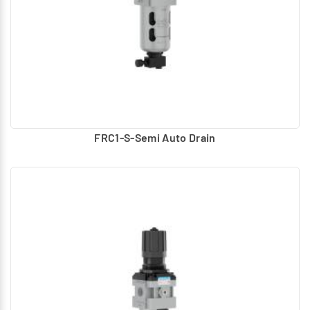
FRC1-S-Semi Auto Drain