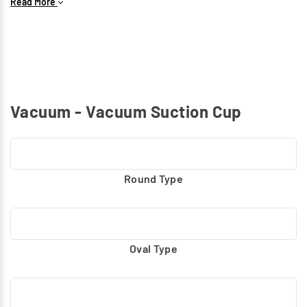
Read More
shapes, and weights with precision and durability.
Vacuum - Vacuum Suction Cup
Round Type
Oval Type