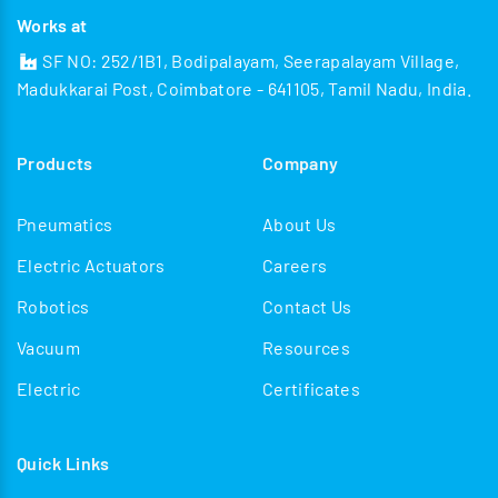
Works at
SF NO: 252/1B1, Bodipalayam, Seerapalayam Village,
Madukkarai Post, Coimbatore - 641105, Tamil Nadu, India.
Products
Company
Pneumatics
About Us
Electric Actuators
Careers
Robotics
Contact Us
Vacuum
Resources
Electric
Certificates
Quick Links