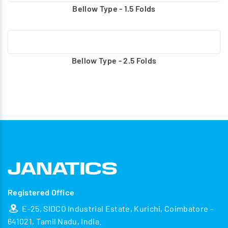
Bellow Type - 1.5 Folds
Bellow Type - 2.5 Folds
Registered Office
E-25, SIDCO Industrial Estate, Kurichi, Coimbatore -
641021, Tamil Nadu, India.