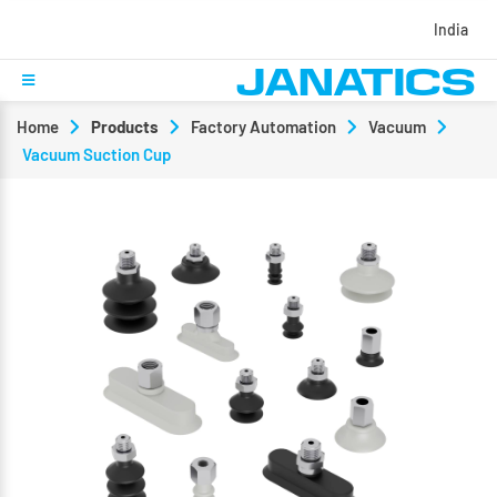
India
Home
Products
Factory Automation
Vacuum
Vacuum Suction Cup