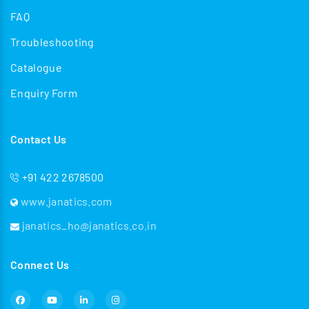
FAQ
Troubleshooting
Catalogue
Enquiry Form
Contact Us
+91 422 2678500
www.janatics.com
janatics_ho@janatics.co.in
Connect Us