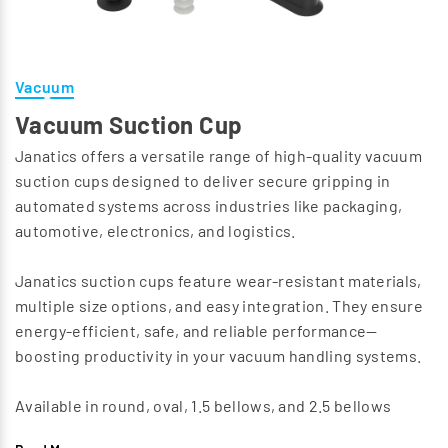
Vacuum
Vacuum Suction Cup
Janatics offers a versatile range of high-quality vacuum
suction cups designed to deliver secure gripping in
automated systems across industries like packaging,
automotive, electronics, and logistics.
Janatics suction cups feature wear-resistant materials,
multiple size options, and easy integration. They ensure
energy-efficient, safe, and reliable performance—
boosting productivity in your vacuum handling systems.
Available in round, oval, 1.5 bellows, and 2.5 bellows
configurations, these cups handle diverse surfaces,