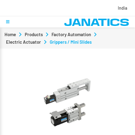
India
Home
Products
Factory Automation
Electric Actuator
Grippers / Mini Slides