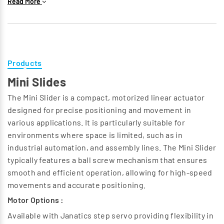
Read More
Programmable Settings :
Users can adjust the gripping force and speed according
to the specific requirements of the task, making electric
grippers highly adaptable to different object shapes and
sizes.
Products
Feedback Mechanisms :
Mini Slides
Many electric grippers are equipped with sensors that
provide feedback on position, force, and torque,
The Mini Slider is a compact, motorized linear actuator
enabling adaptive gripping and ensuring that delicate
designed for precise positioning and movement in
items are handled safely.
various applications. It is particularly suitable for
Compact Design :
environments where space is limited, such as in
Electric grippers can be designed to fit into tight spaces,
industrial automation, and assembly lines. The Mini Slider
making them suitable for applications where space is
typically features a ball screw mechanism that ensures
limited.
smooth and efficient operation, allowing for high-speed
Energy Efficiency :
movements and accurate positioning.
By eliminating the need for pneumatic systems, electric
Motor Options :
grippers reduce operational costs and noise levels,
Available with Janatics step servo providing flexibility in
contributing to a more efficient automation process.