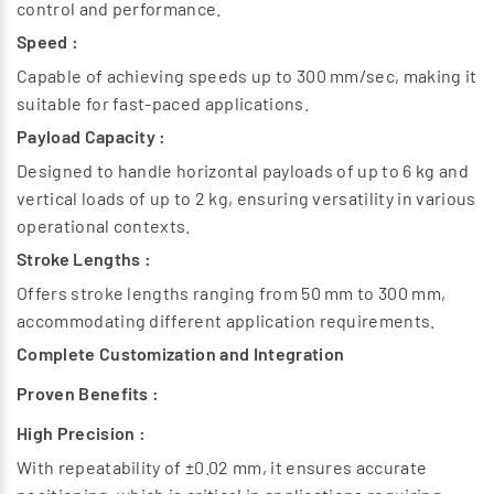
control and performance.
Applications of Electric Grippers
Speed :
Electric grippers are widely used in various industries
Capable of achieving speeds up to 300 mm/sec, making it
Manufacturing :
suitable for fast-paced applications.
By eliminating the need for pneumatic systems, electric
grippers reduce operational costs and noise levels,
Payload Capacity :
contributing to a more efficient automation process.
Designed to handle horizontal payloads of up to 6 kg and
Applications of Electric Grippers
vertical loads of up to 2 kg, ensuring versatility in various
Electronics :
operational contexts.
In the assembly of delicate components where precision
Stroke Lengths :
is critical.
Offers stroke lengths ranging from 50 mm to 300 mm,
Medical Devices :
accommodating different application requirements.
For handling sensitive items in laboratory settings.
Packaging :
Complete Customization and Integration
In automated packaging lines for efficient product
Proven Benefits :
handling.
High Precision :
With repeatability of ±0.02 mm, it ensures accurate