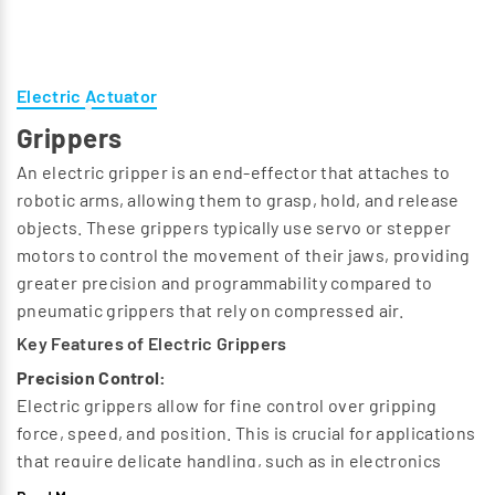
Electric Actuator
Grippers
An electric gripper is an end-effector that attaches to
robotic arms, allowing them to grasp, hold, and release
objects. These grippers typically use servo or stepper
motors to control the movement of their jaws, providing
greater precision and programmability compared to
pneumatic grippers that rely on compressed air.
Key Features of Electric Grippers
Precision Control:
Electric grippers allow for fine control over gripping
force, speed, and position. This is crucial for applications
that require delicate handling, such as in electronics
assembly or medical device manufacturing.