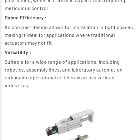
positioning, which is critical in applications requiring
meticulous control.
Space Efficiency :
Its compact design allows for installation in tight spaces,
making it ideal for applications where traditional
actuators may not fit.
Versatility :
Suitable for a wide range of applications, including
robotics, assembly lines, and laboratory automation,
enhancing operational efficiency across various
industries.
Previous
Next