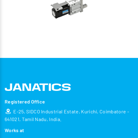
Registered Office
E-25, SIDCO Industrial Estate, Kurichi, Coimbatore -
641021, Tamil Nadu, India.
Works at