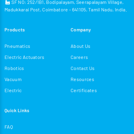
SF NO: 252/1B1, Bodipalayam, Seerapalayam Village,
Madukkarai Post, Coimbatore - 641105, Tamil Nadu, India.
Products
Company
Pneumatics
About Us
Electric Actuators
Careers
Robotics
Contact Us
Vacuum
Resources
Electric
Certificates
Quick Links
FAQ