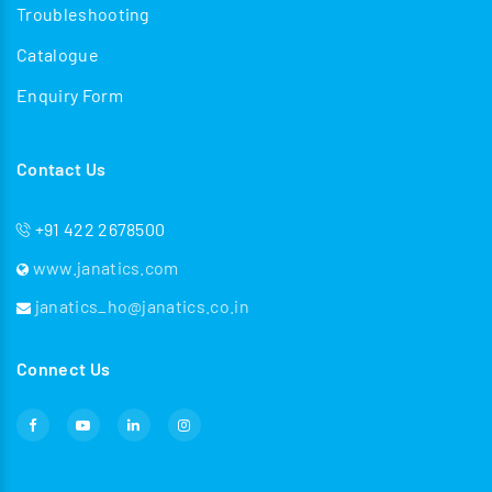
Troubleshooting
Catalogue
Enquiry Form
Contact Us
+91 422 2678500
www.janatics.com
janatics_ho@janatics.co.in
Connect Us