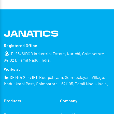
Registered Office
E-25, SIDCO Industrial Estate, Kurichi, Coimbatore -
641021, Tamil Nadu, India.
Works at
SF NO: 252/1B1, Bodipalayam, Seerapalayam Village,
Madukkarai Post, Coimbatore - 641105, Tamil Nadu, India.
Products
Company