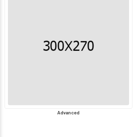
Advanced