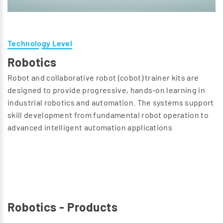
Technology Level
Robotics
Robot and collaborative robot (cobot) trainer kits are
designed to provide progressive, hands-on learning in
industrial robotics and automation. The systems support
skill development from fundamental robot operation to
advanced intelligent automation applications
Robotics - Products