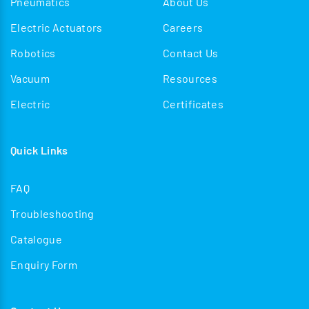
Pneumatics
About Us
Electric Actuators
Careers
Robotics
Contact Us
Vacuum
Resources
Electric
Certificates
Quick Links
FAQ
Troubleshooting
Catalogue
Enquiry Form