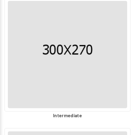
Intermediate