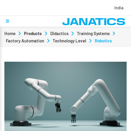
India
Home
Products
Didactics
Training Systems
Factory Automation
Technology Level
Robotics