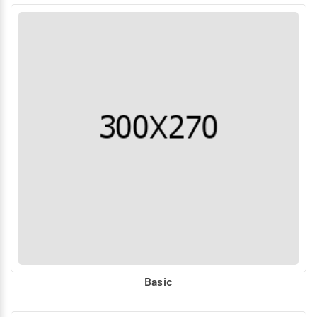
Basic