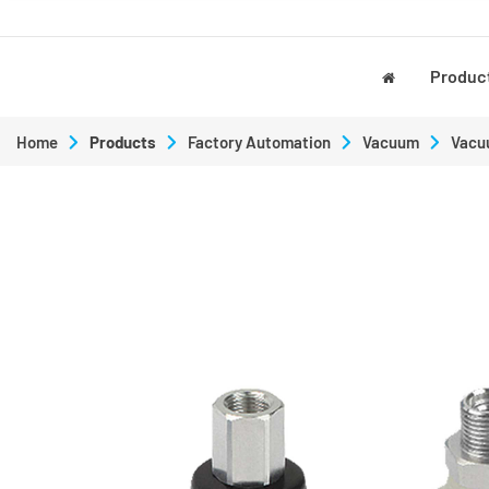
Produc
Home
Products
Factory Automation
Vacuum
Vacu