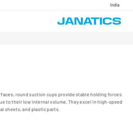
India
urfaces, round suction cups provide stable holding forces
e to their low internal volume. They excel in high-speed
al sheets, and plastic parts.