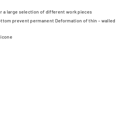
 a large selection of different work pieces
ottom prevent permanent Deformation of thin – walled
licone
d Female thread options