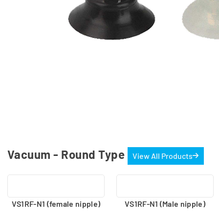
Vacuum - Round Type
View All Products
VS1RF-N1 (female nipple)
VS1RF-N1 (Male nipple)