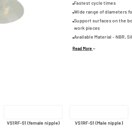
Fastest cycle times
Wide range of diameters for
Support surfaces on the b
work pieces
Available Material - NBR, Si
Connection type - Male an
Read More
VS1RF-S1 (female nipple)
VS1RF-S1 (Male nipple)