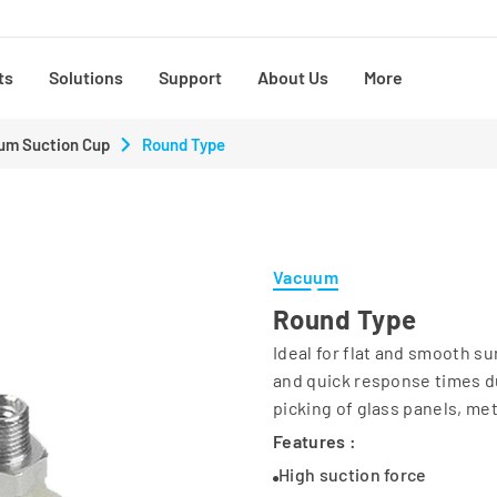
ts
Solutions
Support
About Us
More
um Suction Cup
Round Type
Vacuum
Round Type
Ideal for flat and smooth s
and quick response times du
picking of glass panels, met
Features :
High suction force