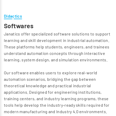
Didactics
Softwares
Janatics offer specialized software solutions to support
learning and skill development in industrial automation.
These platforms help students, engineers, and trainees
understand automation concepts through interactive
learning, system design, and simulation environments.
Our software enables users to explore real-world
automation scenarios, bridging the gap between
theoretical knowledge and practical industrial
applications. Designed for engineering institutions,
training centers, and industry learning programs, these
tools help develop the industry-ready skills required for
modern manufacturing and Industry 4.0 environments.