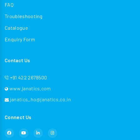
FAQ
Troubleshooting
Catalogue
Enquiry Form
Contact Us
+91 422 2678500
www.janatics.com
janatics_ho@janatics.co.in
Connect Us