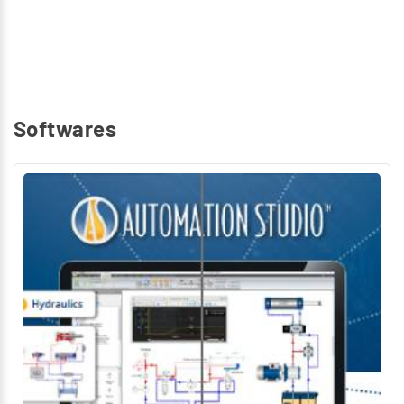
Softwares