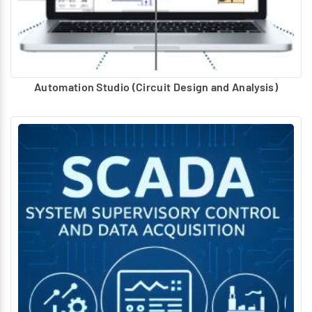
Automation Studio (Circuit Design and Analysis)