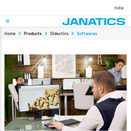
India
Home
Products
Didactics
Softwares