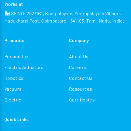
Works at
SF NO: 252/1B1, Bodipalayam, Seerapalayam Village,
Madukkarai Post, Coimbatore - 641105, Tamil Nadu, India.
Products
Company
Pneumatics
About Us
Electric Actuators
Careers
Robotics
Contact Us
Vacuum
Resources
Electric
Certificates
Quick Links