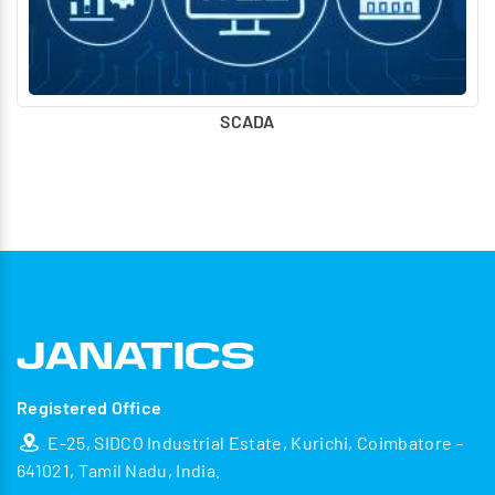
SCADA
Registered Office
E-25, SIDCO Industrial Estate, Kurichi, Coimbatore -
641021, Tamil Nadu, India.