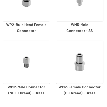
WP2-Bulk Head Female
WM5-Male
Connector
Connector - SS
WM2-Male Connector
WM2-Female Connector
(NPT Thread) - Brass
(G-Thread) - Brass