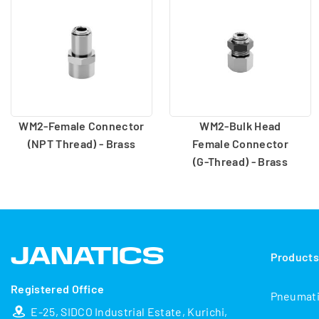
WM2-Female Connector
WM2-Bulk Head
(NPT Thread) - Brass
Female Connector
(G-Thread) - Brass
Product
Registered Office
Pneumat
E-25, SIDCO Industrial Estate, Kurichi,