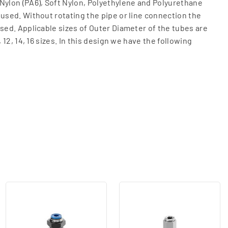
Nylon (PA6), Soft Nylon, Polyethylene and Polyurethane
 used. Without rotating the pipe or line connection the
ased. Applicable sizes of Outer Diameter of the tubes are
, 12, 14, 16 sizes. In this design we have the following
Housing and plastic collet cap (Hexagon housing).
, R1/8, R1/4, R3/8, R1/2, R3/4, R1)
/4, G3/8, G1/2)
(G1/4) This Fitting can be connected in panel mode for
al hexagon Socket) (M5 (metric), R1/8, R1/4, R3/8, R1/2,