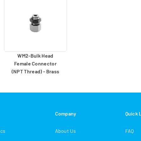
WM2-Bulk Head
Female Connector
(NPT Thread) - Brass
s
Company
Quick 
ics
About Us
FAQ