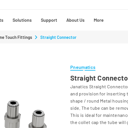
ts
Solutions
Support
About Us
More
ne Touch Fittings
Straight Connector
Pneumatics
Straight Connecto
Janatics Straight Connector
and provision for inserting
shape / round Metal housing.
side. The tube can be remo
This is ideal for maintenan
the collet cap the tube will