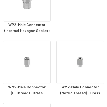
WP2-Male Connector
(Internal Hexagon Socket)
WM2-Male Connector
WM2-Male Connector
(G-Thread) - Brass
(Metric Thread) - Brass