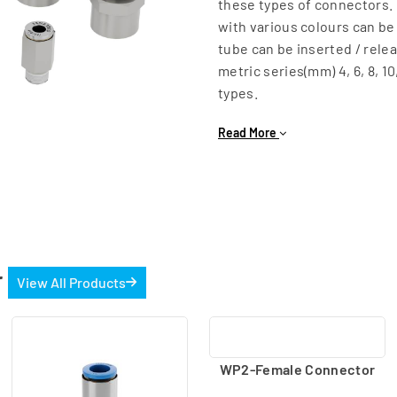
these types of connectors. 
with various colours can be
tube can be inserted / rele
metric series(mm) 4, 6, 8, 10
types.
1] WP2 Series - With metal 
Read More
Male Connector (M5 (metric)
Female Connector (G1/8, G1
Bulkhead Female Connector 
easy usage.
Male connector (With intern
R3/4, R1)
r
View All Products
WP2-Female Connector