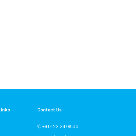
Links
Contact Us
+91 422 2678500