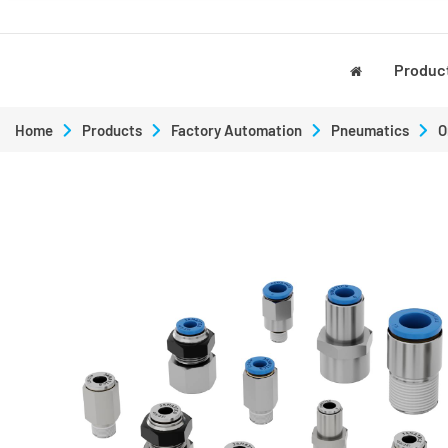
Produc
Home
Products
Factory Automation
Pneumatics
O