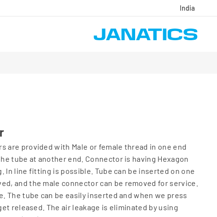
India
r
s are provided with Male or female thread in one end
 the tube at another end. Connector is having Hexagon
 In line fitting is possible. Tube can be inserted on one
ved, and the male connector can be removed for service.
ce. The tube can be easily inserted and when we press
 get released. The air leakage is eliminated by using