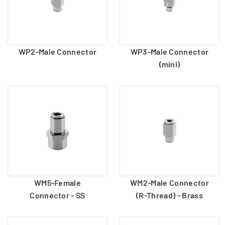
WP2-Male Connector
WP3-Male Connector
(mini)
WM5-Female
WM2-Male Connector
Connector - SS
(R-Thread) - Brass