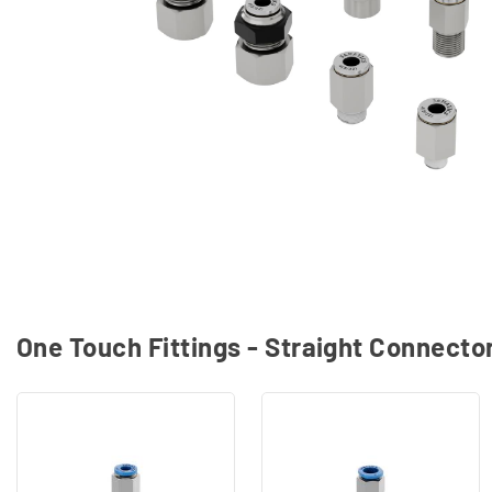
One Touch Fittings - Straight Connecto